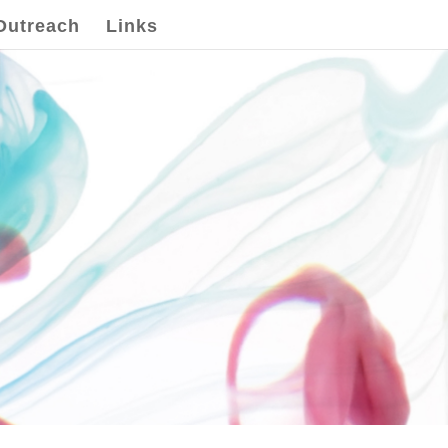
Outreach
Links