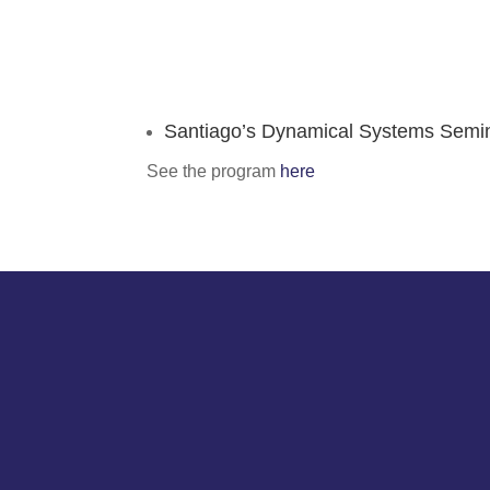
Santiago’s Dynamical Systems Semi
See the program
here