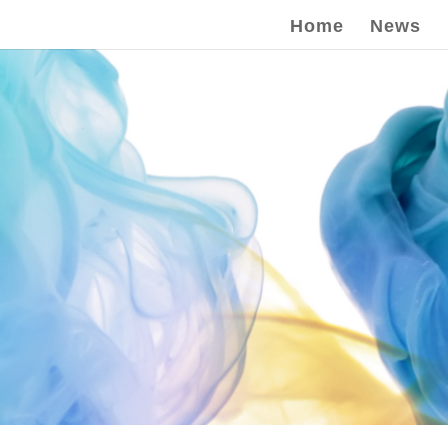
Home
News