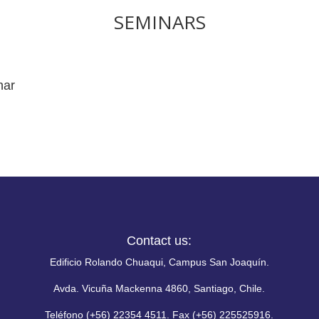
SEMINARS
nar
Contact us:
Edificio Rolando Chuaqui, Campus San Joaquín.
Avda. Vicuña Mackenna 4860, Santiago, Chile.
Teléfono (+56) 22354 4511. Fax (+56) 225525916.