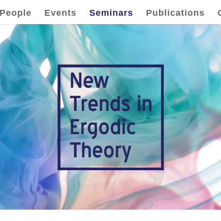
People
Events
Seminars
Publications